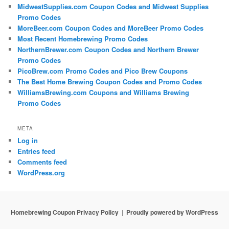
MidwestSupplies.com Coupon Codes and Midwest Supplies
Promo Codes
MoreBeer.com Coupon Codes and MoreBeer Promo Codes
Most Recent Homebrewing Promo Codes
NorthernBrewer.com Coupon Codes and Northern Brewer
Promo Codes
PicoBrew.com Promo Codes and Pico Brew Coupons
The Best Home Brewing Coupon Codes and Promo Codes
WilliamsBrewing.com Coupons and Williams Brewing
Promo Codes
META
Log in
Entries feed
Comments feed
WordPress.org
Homebrewing Coupon Privacy Policy
Proudly powered by WordPress