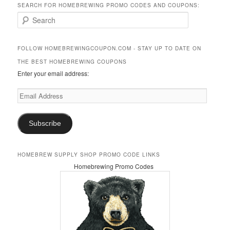
SEARCH FOR HOMEBREWING PROMO CODES AND COUPONS:
S
e
a
r
FOLLOW HOMEBREWINGCOUPON.COM - STAY UP TO DATE ON
c
THE BEST HOMEBREWING COUPONS
h
Enter your email address:
Email
Address
Subscribe
HOMEBREW SUPPLY SHOP PROMO CODE LINKS
Homebrewing Promo Codes