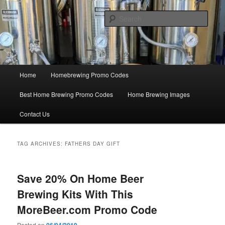
Skip
Skip
Save Big On Home Brewing Equipment and Supplies at
HomebrewingCoupon.com with these homebrewing promo codes and
to
to
Sear
homebrewing coupons.
primary
secondary
content
content
Home Brewing Coupons
Main
Home
Homebrewing Promo Codes
menu
Best Home Brewing Promo Codes
Home Brewing Images
Contact Us
TAG ARCHIVES:
FATHERS DAY GIFT
Save 20% On Home Beer
Brewing Kits With This
MoreBeer.com Promo Code
Posted on