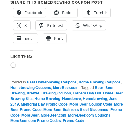
SHARE THIS HOMEBREWING COUPON POST:
Facebook
Reddit
Tumblr
X
Pinterest
WhatsApp
Email
Print
LIKE THIS:
Loading…
Posted in
Best Homebrewing Coupons
,
Home Brewing Coupons
,
Homebrewing Coupons
,
MoreBeer.com
|
Tagged
Beer
,
Beer
Brewing
,
Brewer
,
Brewing
,
Coupon
,
Fathers Day Gift
,
Home Beer
Brewing Kits
,
Home Brewing
,
Homebrew
,
Homebrewing
,
June
2019
,
Memorial Day Promo Code
,
More Beer Coupon Code
,
More
Beer Promo Code
,
More Beer Stainless Steel Disconnect Promo
Code
,
MoreBeer
,
MoreBeer.com
,
MoreBeer.com Coupons
,
MoreBeer.com Promo Codes
,
Promo Code