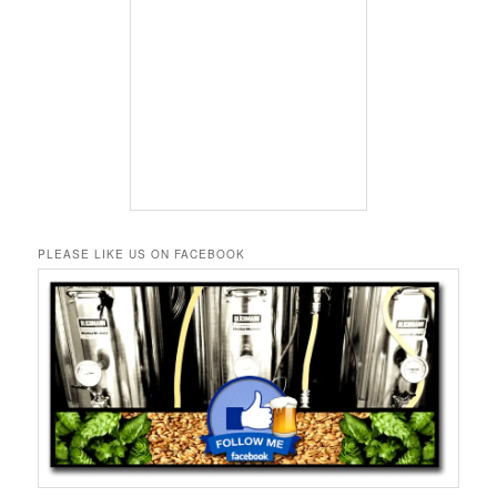
PLEASE LIKE US ON FACEBOOK