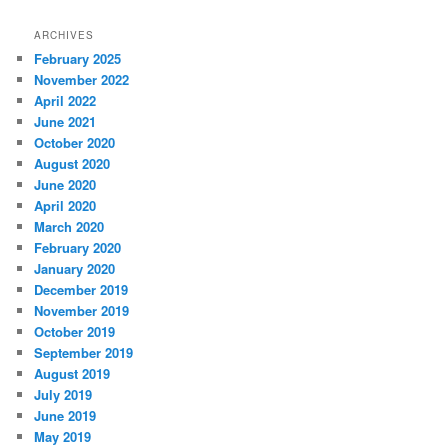
ARCHIVES
February 2025
November 2022
April 2022
June 2021
October 2020
August 2020
June 2020
April 2020
March 2020
February 2020
January 2020
December 2019
November 2019
October 2019
September 2019
August 2019
July 2019
June 2019
May 2019