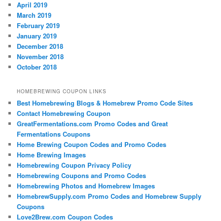
April 2019
March 2019
February 2019
January 2019
December 2018
November 2018
October 2018
HOMEBREWING COUPON LINKS
Best Homebrewing Blogs & Homebrew Promo Code Sites
Contact Homebrewing Coupon
GreatFermentations.com Promo Codes and Great
Fermentations Coupons
Home Brewing Coupon Codes and Promo Codes
Home Brewing Images
Homebrewing Coupon Privacy Policy
Homebrewing Coupons and Promo Codes
Homebrewing Photos and Homebrew Images
HomebrewSupply.com Promo Codes and Homebrew Supply
Coupons
Love2Brew.com Coupon Codes