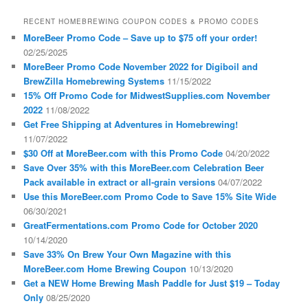
RECENT HOMEBREWING COUPON CODES & PROMO CODES
MoreBeer Promo Code – Save up to $75 off your order!
02/25/2025
MoreBeer Promo Code November 2022 for Digiboil and
BrewZilla Homebrewing Systems
11/15/2022
15% Off Promo Code for MidwestSupplies.com November
2022
11/08/2022
Get Free Shipping at Adventures in Homebrewing!
11/07/2022
$30 Off at MoreBeer.com with this Promo Code
04/20/2022
Save Over 35% with this MoreBeer.com Celebration Beer
Pack available in extract or all-grain versions
04/07/2022
Use this MoreBeer.com Promo Code to Save 15% Site Wide
06/30/2021
GreatFermentations.com Promo Code for October 2020
10/14/2020
Save 33% On Brew Your Own Magazine with this
MoreBeer.com Home Brewing Coupon
10/13/2020
Get a NEW Home Brewing Mash Paddle for Just $19 – Today
Only
08/25/2020