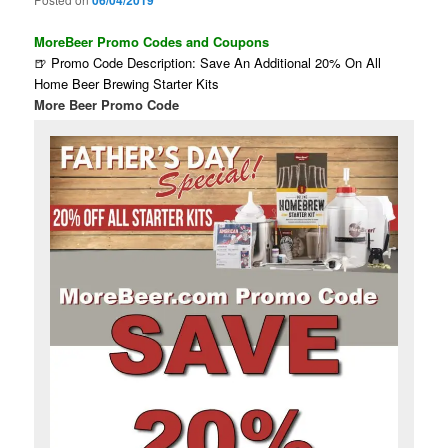
06/04/2019
MoreBeer Promo Codes and Coupons
🍺 Promo Code Description: Save An Additional 20% On All
Home Beer Brewing Starter Kits
More Beer Promo Code