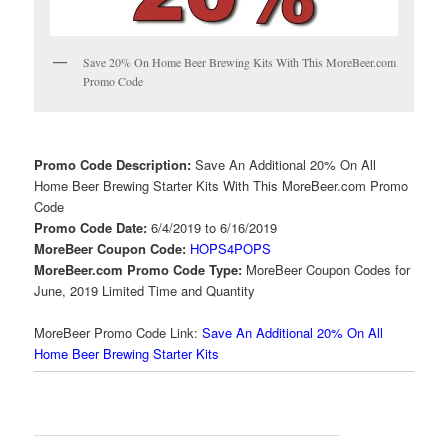
Save 20% On Home Beer Brewing Kits With This MoreBeer.com
Promo Code
Promo Code Description:
Save An Additional 20% On All
Home Beer Brewing Starter Kits With This MoreBeer.com Promo
Code
Promo Code Date:
6/4/2019 to 6/16/2019
MoreBeer Coupon Code:
HOPS4POPS
MoreBeer.com Promo Code Type:
MoreBeer Coupon Codes for
June, 2019 Limited Time and Quantity
MoreBeer Promo Code Link:
Save An Additional 20% On All
Home Beer Brewing Starter Kits