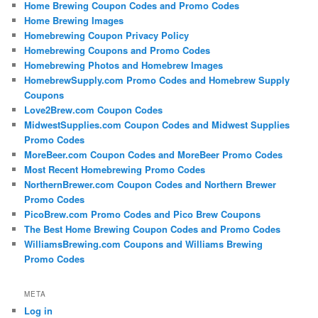
Home Brewing Coupon Codes and Promo Codes
Home Brewing Images
Homebrewing Coupon Privacy Policy
Homebrewing Coupons and Promo Codes
Homebrewing Photos and Homebrew Images
HomebrewSupply.com Promo Codes and Homebrew Supply
Coupons
Love2Brew.com Coupon Codes
MidwestSupplies.com Coupon Codes and Midwest Supplies
Promo Codes
MoreBeer.com Coupon Codes and MoreBeer Promo Codes
Most Recent Homebrewing Promo Codes
NorthernBrewer.com Coupon Codes and Northern Brewer
Promo Codes
PicoBrew.com Promo Codes and Pico Brew Coupons
The Best Home Brewing Coupon Codes and Promo Codes
WilliamsBrewing.com Coupons and Williams Brewing
Promo Codes
META
Log in