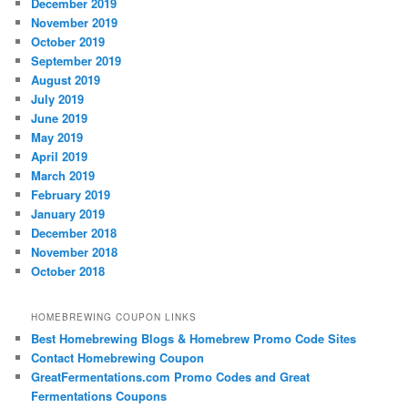
December 2019
November 2019
October 2019
September 2019
August 2019
July 2019
June 2019
May 2019
April 2019
March 2019
February 2019
January 2019
December 2018
November 2018
October 2018
HOMEBREWING COUPON LINKS
Best Homebrewing Blogs & Homebrew Promo Code Sites
Contact Homebrewing Coupon
GreatFermentations.com Promo Codes and Great
Fermentations Coupons