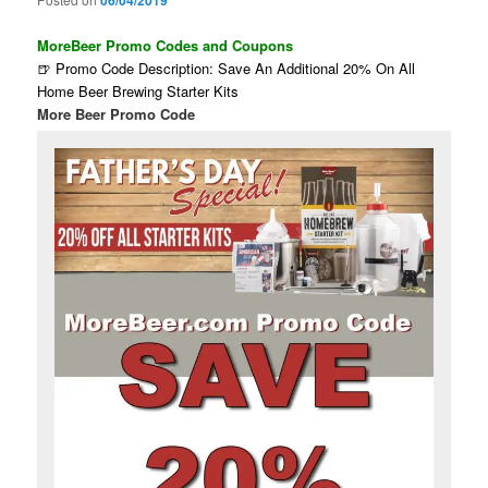
06/04/2019
MoreBeer Promo Codes and Coupons
🍺 Promo Code Description: Save An Additional 20% On All
Home Beer Brewing Starter Kits
More Beer Promo Code