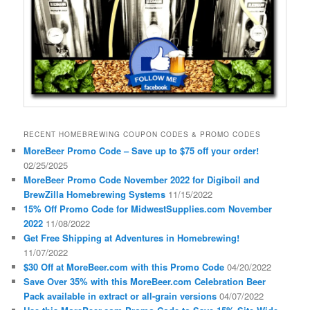
RECENT HOMEBREWING COUPON CODES & PROMO CODES
MoreBeer Promo Code – Save up to $75 off your order!
02/25/2025
MoreBeer Promo Code November 2022 for Digiboil and
BrewZilla Homebrewing Systems
11/15/2022
15% Off Promo Code for MidwestSupplies.com November
2022
11/08/2022
Get Free Shipping at Adventures in Homebrewing!
11/07/2022
$30 Off at MoreBeer.com with this Promo Code
04/20/2022
Save Over 35% with this MoreBeer.com Celebration Beer
Pack available in extract or all-grain versions
04/07/2022