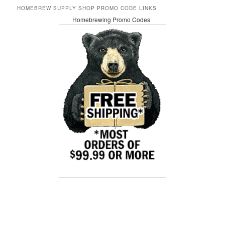
HOMEBREW SUPPLY SHOP PROMO CODE LINKS
Homebrewing Promo Codes