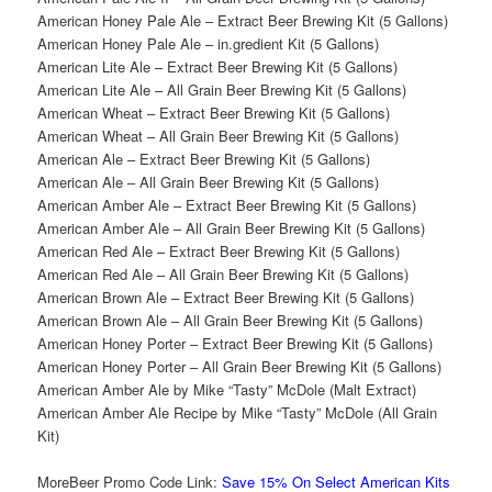
American Honey Pale Ale – Extract Beer Brewing Kit (5 Gallons)
American Honey Pale Ale – in.gredient Kit (5 Gallons)
American Lite Ale – Extract Beer Brewing Kit (5 Gallons)
American Lite Ale – All Grain Beer Brewing Kit (5 Gallons)
American Wheat – Extract Beer Brewing Kit (5 Gallons)
American Wheat – All Grain Beer Brewing Kit (5 Gallons)
American Ale – Extract Beer Brewing Kit (5 Gallons)
American Ale – All Grain Beer Brewing Kit (5 Gallons)
American Amber Ale – Extract Beer Brewing Kit (5 Gallons)
American Amber Ale – All Grain Beer Brewing Kit (5 Gallons)
American Red Ale – Extract Beer Brewing Kit (5 Gallons)
American Red Ale – All Grain Beer Brewing Kit (5 Gallons)
American Brown Ale – Extract Beer Brewing Kit (5 Gallons)
American Brown Ale – All Grain Beer Brewing Kit (5 Gallons)
American Honey Porter – Extract Beer Brewing Kit (5 Gallons)
American Honey Porter – All Grain Beer Brewing Kit (5 Gallons)
American Amber Ale by Mike “Tasty” McDole (Malt Extract)
American Amber Ale Recipe by Mike “Tasty” McDole (All Grain
Kit)
MoreBeer Promo Code Link:
Save 15% On Select American Kits