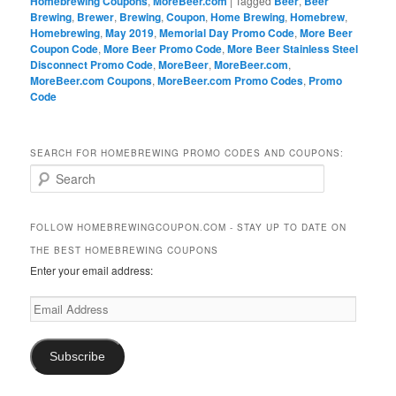
Homebrewing Coupons
,
MoreBeer.com
|
Tagged
Beer
,
Beer
Brewing
,
Brewer
,
Brewing
,
Coupon
,
Home Brewing
,
Homebrew
,
Homebrewing
,
May 2019
,
Memorial Day Promo Code
,
More Beer
Coupon Code
,
More Beer Promo Code
,
More Beer Stainless Steel
Disconnect Promo Code
,
MoreBeer
,
MoreBeer.com
,
MoreBeer.com Coupons
,
MoreBeer.com Promo Codes
,
Promo
Code
SEARCH FOR HOMEBREWING PROMO CODES AND COUPONS:
S
e
a
r
FOLLOW HOMEBREWINGCOUPON.COM - STAY UP TO DATE ON
c
THE BEST HOMEBREWING COUPONS
h
Enter your email address:
Email
Address
Subscribe