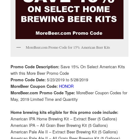
MoreBeer.com Promo Code for 15% American Beer Kits
Promo Code Description:
Save 15% On Select American Kits
with this More Beer Promo Code
Promo Code Date:
5/23/2019 to 5/28/2019
MoreBeer Coupon Code:
HONOR
MoreBeer.com Promo Code Type:
MoreBeer Coupon Codes for
May, 2019 Limited Time and Quantity
Home brewing kits eligible for this promo code include:
American IPA Home Brewing Kit – Extract Beer (5 Gallons)
American IPA – All Grain Beer Brewing Kit (5 Gallons)
American Pale Ale II – Extract Beer Brewing Kit (5 Gallons)
American Pale Ale II – All Grain Beer Brewing Kit (5 Gallons)