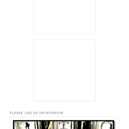
PLEASE LIKE US ON FACEBOOK