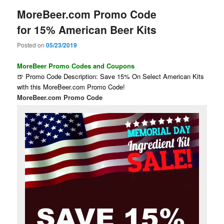
MoreBeer.com Promo Code
for 15% American Beer Kits
Posted on
05/23/2019
MoreBeer Promo Codes and Coupons
🍺 Promo Code Description: Save 15% On Select American Kits
with this MoreBeer.com Promo Code!
MoreBeer.com Promo Code