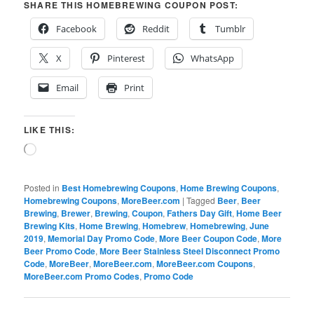
SHARE THIS HOMEBREWING COUPON POST:
Facebook
Reddit
Tumblr
X
Pinterest
WhatsApp
Email
Print
LIKE THIS:
Loading…
Posted in
Best Homebrewing Coupons
,
Home Brewing Coupons
,
Homebrewing Coupons
,
MoreBeer.com
|
Tagged
Beer
,
Beer
Brewing
,
Brewer
,
Brewing
,
Coupon
,
Fathers Day Gift
,
Home Beer
Brewing Kits
,
Home Brewing
,
Homebrew
,
Homebrewing
,
June
2019
,
Memorial Day Promo Code
,
More Beer Coupon Code
,
More
Beer Promo Code
,
More Beer Stainless Steel Disconnect Promo
Code
,
MoreBeer
,
MoreBeer.com
,
MoreBeer.com Coupons
,
MoreBeer.com Promo Codes
,
Promo Code