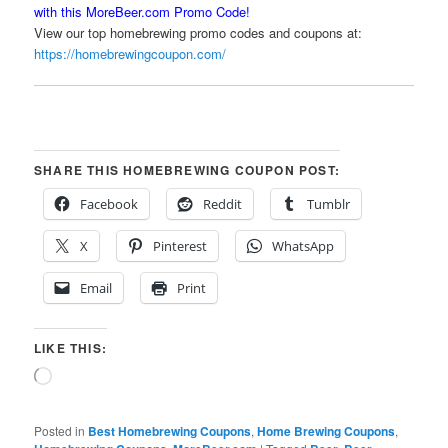
with this MoreBeer.com Promo Code!
View our top homebrewing promo codes and coupons at:
https://homebrewingcoupon.com/
SHARE THIS HOMEBREWING COUPON POST:
Facebook
Reddit
Tumblr
X
Pinterest
WhatsApp
Email
Print
LIKE THIS:
Loading…
Posted in
Best Homebrewing Coupons
,
Home Brewing Coupons
,