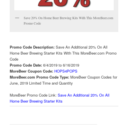
Save 20% On Home Beer Brewing Kits With This MoreBeer.com
Promo Code
Promo Code Description:
Save An Additional 20% On All
Home Beer Brewing Starter Kits With This MoreBeer.com Promo
Code
Promo Code Date:
6/4/2019 to 6/16/2019
MoreBeer Coupon Code:
HOPS4POPS
MoreBeer.com Promo Code Type:
MoreBeer Coupon Codes for
June, 2019 Limited Time and Quantity
MoreBeer Promo Code Link:
Save An Additional 20% On All
Home Beer Brewing Starter Kits