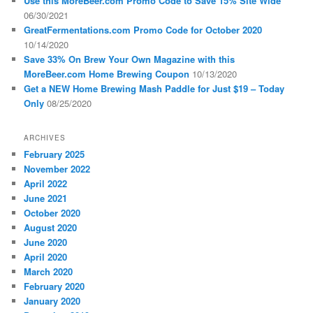
Use this MoreBeer.com Promo Code to Save 15% Site Wide
06/30/2021
GreatFermentations.com Promo Code for October 2020
10/14/2020
Save 33% On Brew Your Own Magazine with this
MoreBeer.com Home Brewing Coupon
10/13/2020
Get a NEW Home Brewing Mash Paddle for Just $19 – Today
Only
08/25/2020
ARCHIVES
February 2025
November 2022
April 2022
June 2021
October 2020
August 2020
June 2020
April 2020
March 2020
February 2020
January 2020