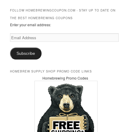
a
r
FOLLOW HOMEBREWINGCOUPON.COM - STAY UP TO DATE ON
c
THE BEST HOMEBREWING COUPONS
h
Enter your email address:
Email
Address
Subscribe
HOMEBREW SUPPLY SHOP PROMO CODE LINKS
Homebrewing Promo Codes