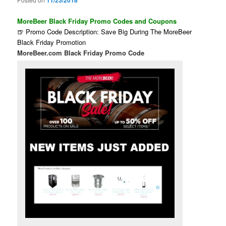
11/23/2018
MoreBeer Black Friday Promo Codes and Coupons
🍺 Promo Code Description: Save Big During The MoreBeer
Black Friday Promotion
MoreBeer.com Black Friday Promo Code