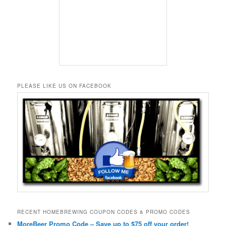
PLEASE LIKE US ON FACEBOOK
RECENT HOMEBREWING COUPON CODES & PROMO CODES
MoreBeer Promo Code – Save up to $75 off your order!