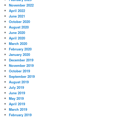
November 2022
April 2022
June 2021
October 2020
August 2020
June 2020
April 2020
March 2020
February 2020
January 2020
December 2019
November 2019
October 2019
September 2019
August 2019
July 2019
June 2019
May 2019
April 2019
March 2019
February 2019