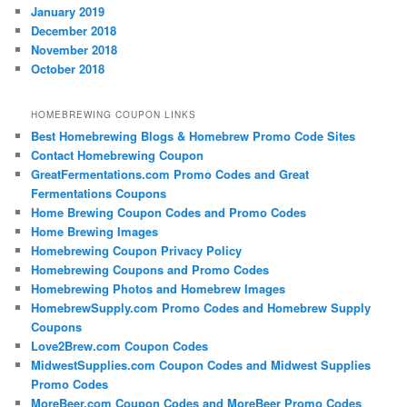
January 2019
December 2018
November 2018
October 2018
HOMEBREWING COUPON LINKS
Best Homebrewing Blogs & Homebrew Promo Code Sites
Contact Homebrewing Coupon
GreatFermentations.com Promo Codes and Great
Fermentations Coupons
Home Brewing Coupon Codes and Promo Codes
Home Brewing Images
Homebrewing Coupon Privacy Policy
Homebrewing Coupons and Promo Codes
Homebrewing Photos and Homebrew Images
HomebrewSupply.com Promo Codes and Homebrew Supply
Coupons
Love2Brew.com Coupon Codes
MidwestSupplies.com Coupon Codes and Midwest Supplies
Promo Codes
MoreBeer.com Coupon Codes and MoreBeer Promo Codes