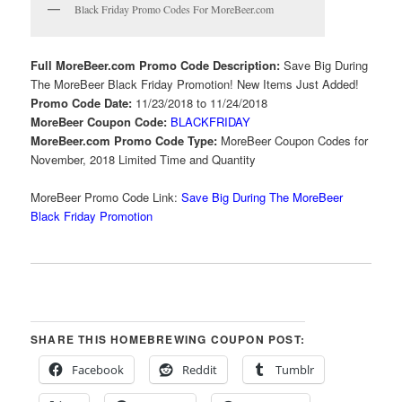
Black Friday Promo Codes For MoreBeer.com
Full MoreBeer.com Promo Code Description:
Save Big During
The MoreBeer Black Friday Promotion! New Items Just Added!
Promo Code Date:
11/23/2018 to 11/24/2018
MoreBeer Coupon Code:
BLACKFRIDAY
MoreBeer.com Promo Code Type:
MoreBeer Coupon Codes for
November, 2018 Limited Time and Quantity
MoreBeer Promo Code Link:
Save Big During The MoreBeer
Black Friday Promotion
SHARE THIS HOMEBREWING COUPON POST:
Facebook
Reddit
Tumblr