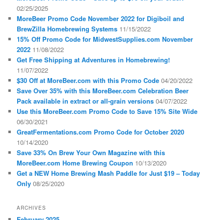
02/25/2025
MoreBeer Promo Code November 2022 for Digiboil and
BrewZilla Homebrewing Systems
11/15/2022
15% Off Promo Code for MidwestSupplies.com November
2022
11/08/2022
Get Free Shipping at Adventures in Homebrewing!
11/07/2022
$30 Off at MoreBeer.com with this Promo Code
04/20/2022
Save Over 35% with this MoreBeer.com Celebration Beer
Pack available in extract or all-grain versions
04/07/2022
Use this MoreBeer.com Promo Code to Save 15% Site Wide
06/30/2021
GreatFermentations.com Promo Code for October 2020
10/14/2020
Save 33% On Brew Your Own Magazine with this
MoreBeer.com Home Brewing Coupon
10/13/2020
Get a NEW Home Brewing Mash Paddle for Just $19 – Today
Only
08/25/2020
ARCHIVES
February 2025