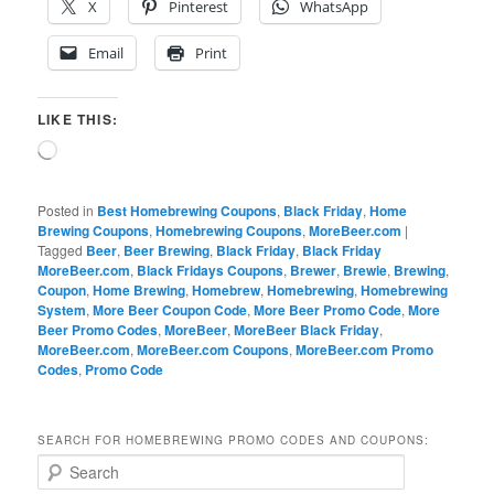
X
Pinterest
WhatsApp
Email
Print
LIKE THIS:
Loading…
Posted in
Best Homebrewing Coupons
,
Black Friday
,
Home
Brewing Coupons
,
Homebrewing Coupons
,
MoreBeer.com
|
Tagged
Beer
,
Beer Brewing
,
Black Friday
,
Black Friday
MoreBeer.com
,
Black Fridays Coupons
,
Brewer
,
Brewie
,
Brewing
,
Coupon
,
Home Brewing
,
Homebrew
,
Homebrewing
,
Homebrewing
System
,
More Beer Coupon Code
,
More Beer Promo Code
,
More
Beer Promo Codes
,
MoreBeer
,
MoreBeer Black Friday
,
MoreBeer.com
,
MoreBeer.com Coupons
,
MoreBeer.com Promo
Codes
,
Promo Code
SEARCH FOR HOMEBREWING PROMO CODES AND COUPONS:
S
e