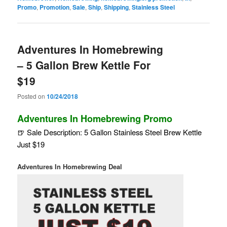
Promo
,
Promotion
,
Sale
,
Ship
,
Shipping
,
Stainless Steel
Adventures In Homebrewing
– 5 Gallon Brew Kettle For
$19
Posted on
10/24/2018
Adventures In Homebrewing Promo
🍺 Sale Description: 5 Gallon Stainless Steel Brew Kettle
Just $19
Adventures In Homebrewing Deal