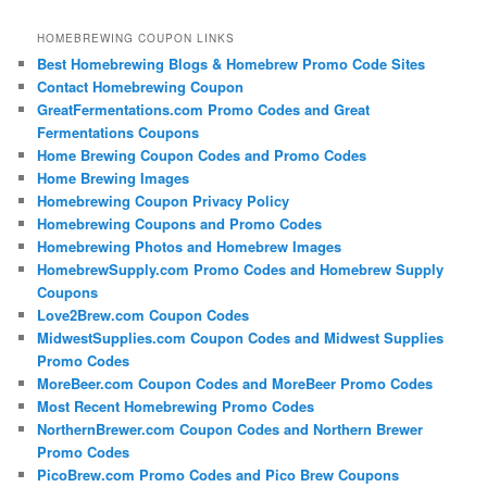
HOMEBREWING COUPON LINKS
Best Homebrewing Blogs & Homebrew Promo Code Sites
Contact Homebrewing Coupon
GreatFermentations.com Promo Codes and Great
Fermentations Coupons
Home Brewing Coupon Codes and Promo Codes
Home Brewing Images
Homebrewing Coupon Privacy Policy
Homebrewing Coupons and Promo Codes
Homebrewing Photos and Homebrew Images
HomebrewSupply.com Promo Codes and Homebrew Supply
Coupons
Love2Brew.com Coupon Codes
MidwestSupplies.com Coupon Codes and Midwest Supplies
Promo Codes
MoreBeer.com Coupon Codes and MoreBeer Promo Codes
Most Recent Homebrewing Promo Codes
NorthernBrewer.com Coupon Codes and Northern Brewer
Promo Codes
PicoBrew.com Promo Codes and Pico Brew Coupons