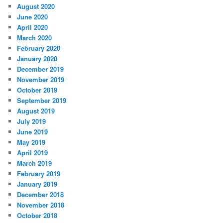
August 2020
June 2020
April 2020
March 2020
February 2020
January 2020
December 2019
November 2019
October 2019
September 2019
August 2019
July 2019
June 2019
May 2019
April 2019
March 2019
February 2019
January 2019
December 2018
November 2018
October 2018