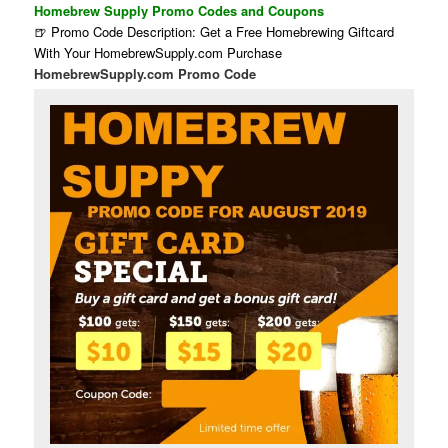
Homebrew Supply Promo Codes and Coupons
🍺 Promo Code Description: Get a Free Homebrewing Giftcard
With Your HomebrewSupply.com Purchase
HomebrewSupply.com Promo Code