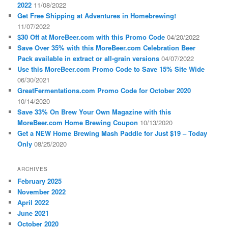
2022
11/08/2022
Get Free Shipping at Adventures in Homebrewing!
11/07/2022
$30 Off at MoreBeer.com with this Promo Code
04/20/2022
Save Over 35% with this MoreBeer.com Celebration Beer
Pack available in extract or all-grain versions
04/07/2022
Use this MoreBeer.com Promo Code to Save 15% Site Wide
06/30/2021
GreatFermentations.com Promo Code for October 2020
10/14/2020
Save 33% On Brew Your Own Magazine with this
MoreBeer.com Home Brewing Coupon
10/13/2020
Get a NEW Home Brewing Mash Paddle for Just $19 – Today
Only
08/25/2020
ARCHIVES
February 2025
November 2022
April 2022
June 2021
October 2020