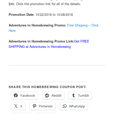
$49. Click the promotion link for all of the details.
Promotion Date:
10/22/2018 to 10/28/2018
Adventures in Homebrewing Promo:
Free Shipping – Click
Here
Adventures in Homebrewing Promo Link:
Get FREE
SHIPPING at Adventures in Homebrewing
SHARE THIS HOMEBREWING COUPON POST:
Facebook
Reddit
Tumblr
X
Pinterest
WhatsApp