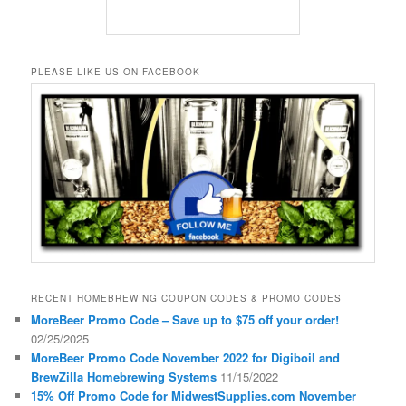
PLEASE LIKE US ON FACEBOOK
RECENT HOMEBREWING COUPON CODES & PROMO CODES
MoreBeer Promo Code – Save up to $75 off your order!
02/25/2025
MoreBeer Promo Code November 2022 for Digiboil and
BrewZilla Homebrewing Systems
11/15/2022
15% Off Promo Code for MidwestSupplies.com November