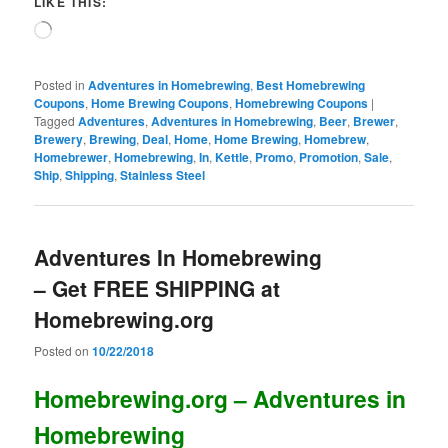
LIKE THIS:
Loading…
Posted in
Adventures in Homebrewing
,
Best Homebrewing
Coupons
,
Home Brewing Coupons
,
Homebrewing Coupons
|
Tagged
Adventures
,
Adventures in Homebrewing
,
Beer
,
Brewer
,
Brewery
,
Brewing
,
Deal
,
Home
,
Home Brewing
,
Homebrew
,
Homebrewer
,
Homebrewing
,
In
,
Kettle
,
Promo
,
Promotion
,
Sale
,
Ship
,
Shipping
,
Stainless Steel
Adventures In Homebrewing
– Get FREE SHIPPING at
Homebrewing.org
Posted on
10/22/2018
Homebrewing.org – Adventures in
Homebrewing