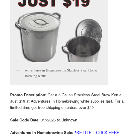
Adventures in Homebrewing Stainless Steel Home
Brewing Kettle
Promo Description:
Get a 5 Gallon Stainless Steel Brew Kettle
Just $19 at Adventures in Homebrewing while supplies last. For a
limited time get free shipping on orders over $49
Sale Code Date:
8/7/2026 to Unknown
Adventures In Homebrewing Sale:
5KETTLE – CLICK HERE