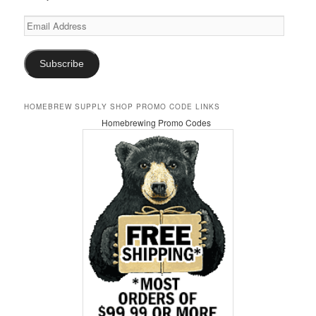
Email
Address
Subscribe
HOMEBREW SUPPLY SHOP PROMO CODE LINKS
Homebrewing Promo Codes