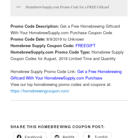
HomebrewSupply.com Promo Code for a FREE Giftcard
Promo Code Description:
Get a Free Homebrewing Giftcard
With Your HomebrewSupply.com Purchase Coupon Code
Promo Code Date:
8/9/2019 to Unknown
Homebrew Supply Coupon Code:
FREEGIFT
HomebrewSupply.com Promo Code Type:
Homebrew Supply
Coupon Codes for August, 2019 Limited Time and Quantity
Homebrew Supply Promo Code Link:
Get a Free Homebrewing
Giftcard With Your HomebrewSupply.com Purchase
View our top homebrewing promo codes and coupons at:
https://homebrewingcoupon.com/
SHARE THIS HOMEBREWING COUPON POST:
Facebook
Reddit
Tumblr