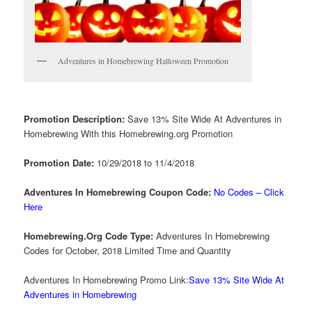
Adventures in Homebrewing Halloween Promotion
Promotion Description:
Save 13% Site Wide At Adventures in
Homebrewing With this Homebrewing.org Promotion
Promotion Date:
10/29/2018 to 11/4/2018
Adventures In Homebrewing Coupon Code:
No Codes – Click
Here
Homebrewing.Org Code Type:
Adventures In Homebrewing
Codes for October, 2018 Limited Time and Quantity
Adventures In Homebrewing Promo Link:
Save 13% Site Wide At
Adventures in Homebrewing