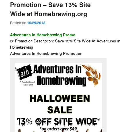
Promotion – Save 13% Site
Wide at Homebrewing.org
Posted on
10/29/2018
Adventures In Homebrewing Promo
🍺 Promotion Description: Save 13% Site Wide At Adventures in
Homebrewing
Adventures In Homebrewing Promotion