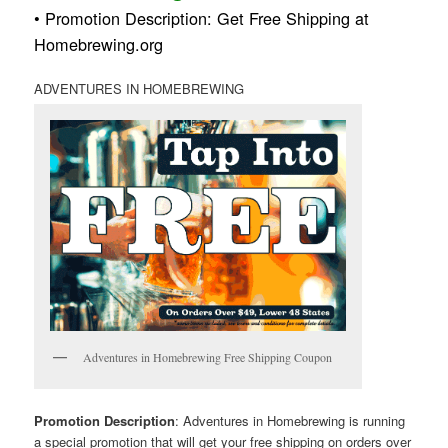
• Promotion Description: Get Free Shipping at
Homebrewing.org
ADVENTURES IN HOMEBREWING
Adventures in Homebrewing Free Shipping Coupon
Promotion Description
: Adventures in Homebrewing is running
a special promotion that will get your free shipping on orders over