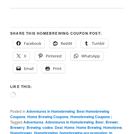
SHARE THIS HOMEBREWING COUPON POST:
Facebook
Reddit
Tumblr
X
Pinterest
WhatsApp
Email
Print
LIKE THIS:
Loading…
Posted in
Adventures in Homebrewing
,
Best Homebrewing
Coupons
,
Home Brewing Coupons
,
Homebrewing Coupons
|
Tagged
Adventures
,
Adventures in Homebrewing
,
Beer
,
Brewer
,
Brewery
,
Brewing
,
codes
,
Deal
,
Home
,
Home Brewing
,
Homebrew
,
Homebrewer
,
Homebrewing
,
homebrewing.org promotion
,
In
,