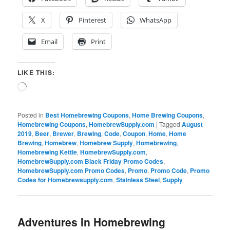
X
Pinterest
WhatsApp
Email
Print
LIKE THIS:
Loading…
Posted in
Best Homebrewing Coupons
,
Home Brewing Coupons
,
Homebrewing Coupons
,
HomebrewSupply.com
|
Tagged
August
2019
,
Beer
,
Brewer
,
Brewing
,
Code
,
Coupon
,
Home
,
Home
Brewing
,
Homebrew
,
Homebrew Supply
,
Homebrewing
,
Homebrewing Kettle
,
HomebrewSupply.com
,
HomebrewSupply.com Black Friday Promo Codes
,
HomebrewSupply.com Promo Codes
,
Promo
,
Promo Code
,
Promo
Codes for Homebrewsupply.com
,
Stainless Steel
,
Supply
Adventures In Homebrewing