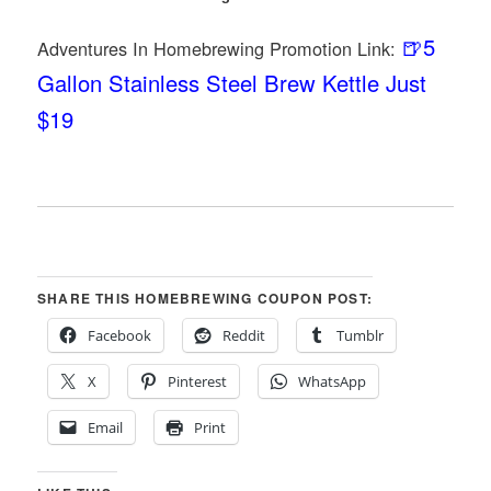
🍺5
Adventures In Homebrewing Promotion Link:
Gallon Stainless Steel Brew Kettle Just
$19
SHARE THIS HOMEBREWING COUPON POST:
Facebook
Reddit
Tumblr
X
Pinterest
WhatsApp
Email
Print