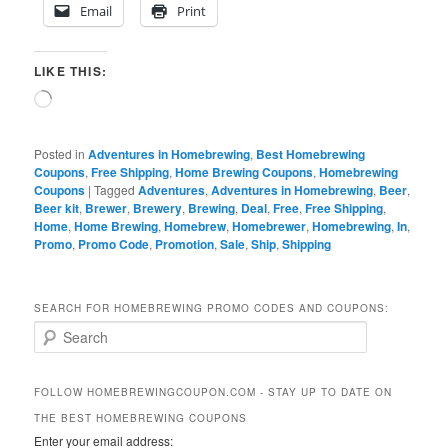
Email
Print
LIKE THIS:
Loading…
Posted in
Adventures in Homebrewing
,
Best Homebrewing
Coupons
,
Free Shipping
,
Home Brewing Coupons
,
Homebrewing
Coupons
|
Tagged
Adventures
,
Adventures in Homebrewing
,
Beer
,
Beer kit
,
Brewer
,
Brewery
,
Brewing
,
Deal
,
Free
,
Free Shipping
,
Home
,
Home Brewing
,
Homebrew
,
Homebrewer
,
Homebrewing
,
In
,
Promo
,
Promo Code
,
Promotion
,
Sale
,
Ship
,
Shipping
SEARCH FOR HOMEBREWING PROMO CODES AND COUPONS:
S
e
a
r
FOLLOW HOMEBREWINGCOUPON.COM - STAY UP TO DATE ON
c
THE BEST HOMEBREWING COUPONS
h
Enter your email address: