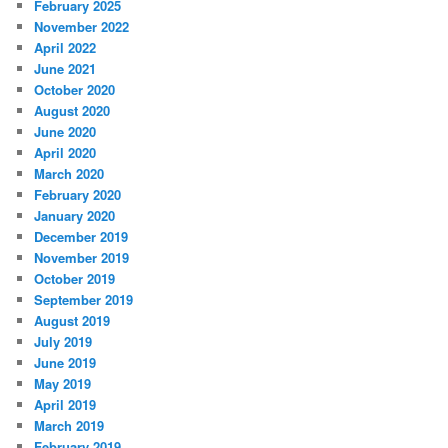
February 2025
November 2022
April 2022
June 2021
October 2020
August 2020
June 2020
April 2020
March 2020
February 2020
January 2020
December 2019
November 2019
October 2019
September 2019
August 2019
July 2019
June 2019
May 2019
April 2019
March 2019
February 2019