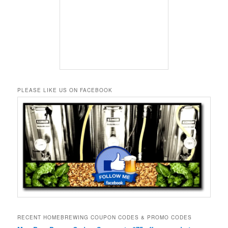
PLEASE LIKE US ON FACEBOOK
RECENT HOMEBREWING COUPON CODES & PROMO CODES