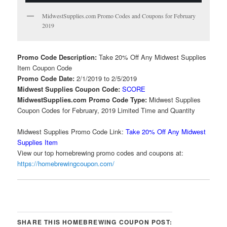
MidwestSupplies.com Promo Codes and Coupons for February
2019
Promo Code Description:
Take 20% Off Any Midwest Supplies
Item Coupon Code
Promo Code Date:
2/1/2019 to 2/5/2019
Midwest Supplies Coupon Code:
SCORE
MidwestSupplies.com Promo Code Type:
Midwest Supplies
Coupon Codes for February, 2019 Limited Time and Quantity
Midwest Supplies Promo Code Link:
Take 20% Off Any Midwest
Supplies Item
View our top homebrewing promo codes and coupons at:
https://homebrewingcoupon.com/
SHARE THIS HOMEBREWING COUPON POST: