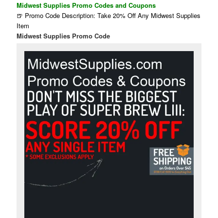
Midwest Supplies Promo Codes and Coupons
🍺 Promo Code Description: Take 20% Off Any Midwest Supplies
Item
Midwest Supplies Promo Code