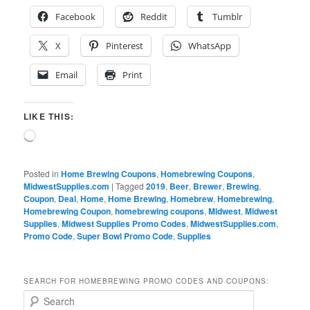
Facebook
Reddit
Tumblr
X
Pinterest
WhatsApp
Email
Print
LIKE THIS:
Loading…
Posted in
Home Brewing Coupons
,
Homebrewing Coupons
,
MidwestSupplies.com
|
Tagged
2019
,
Beer
,
Brewer
,
Brewing
,
Coupon
,
Deal
,
Home
,
Home Brewing
,
Homebrew
,
Homebrewing
,
Homebrewing Coupon
,
homebrewing coupons
,
Midwest
,
Midwest
Supplies
,
Midwest Supplies Promo Codes
,
MidwestSupplies.com
,
Promo Code
,
Super Bowl Promo Code
,
Supplies
SEARCH FOR HOMEBREWING PROMO CODES AND COUPONS:
S
e