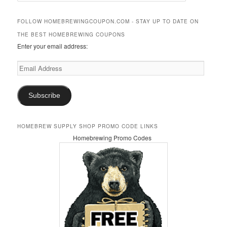
a
r
FOLLOW HOMEBREWINGCOUPON.COM - STAY UP TO DATE ON
c
THE BEST HOMEBREWING COUPONS
h
Enter your email address:
Email
Address
Subscribe
HOMEBREW SUPPLY SHOP PROMO CODE LINKS
Homebrewing Promo Codes