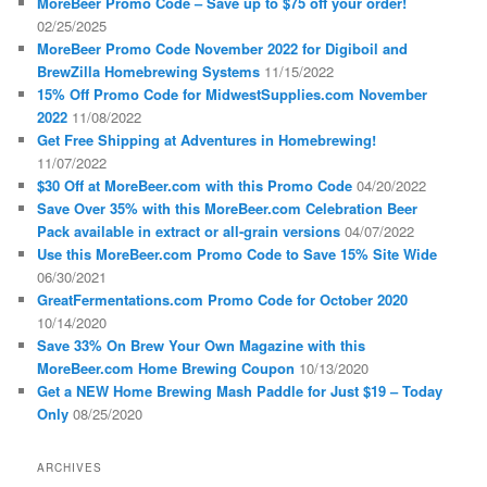
MoreBeer Promo Code – Save up to $75 off your order!
02/25/2025
MoreBeer Promo Code November 2022 for Digiboil and
BrewZilla Homebrewing Systems
11/15/2022
15% Off Promo Code for MidwestSupplies.com November
2022
11/08/2022
Get Free Shipping at Adventures in Homebrewing!
11/07/2022
$30 Off at MoreBeer.com with this Promo Code
04/20/2022
Save Over 35% with this MoreBeer.com Celebration Beer
Pack available in extract or all-grain versions
04/07/2022
Use this MoreBeer.com Promo Code to Save 15% Site Wide
06/30/2021
GreatFermentations.com Promo Code for October 2020
10/14/2020
Save 33% On Brew Your Own Magazine with this
MoreBeer.com Home Brewing Coupon
10/13/2020
Get a NEW Home Brewing Mash Paddle for Just $19 – Today
Only
08/25/2020
ARCHIVES