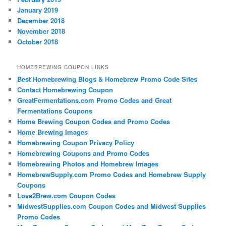
January 2019
December 2018
November 2018
October 2018
HOMEBREWING COUPON LINKS
Best Homebrewing Blogs & Homebrew Promo Code Sites
Contact Homebrewing Coupon
GreatFermentations.com Promo Codes and Great
Fermentations Coupons
Home Brewing Coupon Codes and Promo Codes
Home Brewing Images
Homebrewing Coupon Privacy Policy
Homebrewing Coupons and Promo Codes
Homebrewing Photos and Homebrew Images
HomebrewSupply.com Promo Codes and Homebrew Supply
Coupons
Love2Brew.com Coupon Codes
MidwestSupplies.com Coupon Codes and Midwest Supplies
Promo Codes