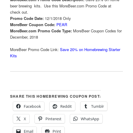
beer brewing kits. Use this MoreBeer.com Promo Code at
check out.
Promo Code Date:
12/1/2018 Only
MoreBeer Coupon Code:
PEAR
MoreBeer.com Promo Code Type:
MoreBeer Coupon Codes for
December, 2018
MoreBeer Promo Code Link:
Save 20% on Homebrewing Starter
Kits
SHARE THIS HOMEBREWING COUPON POST:
Facebook
Reddit
Tumblr
X
Pinterest
WhatsApp
Email
Print