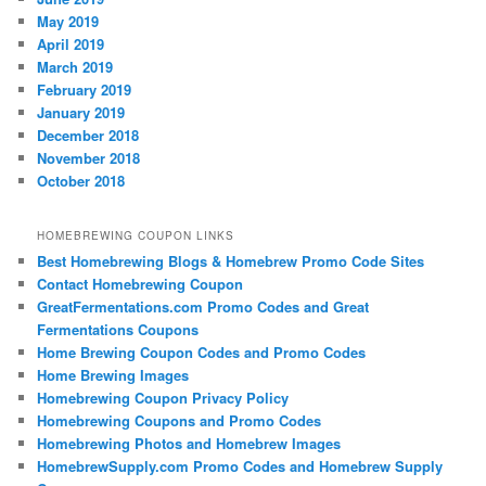
May 2019
April 2019
March 2019
February 2019
January 2019
December 2018
November 2018
October 2018
HOMEBREWING COUPON LINKS
Best Homebrewing Blogs & Homebrew Promo Code Sites
Contact Homebrewing Coupon
GreatFermentations.com Promo Codes and Great
Fermentations Coupons
Home Brewing Coupon Codes and Promo Codes
Home Brewing Images
Homebrewing Coupon Privacy Policy
Homebrewing Coupons and Promo Codes
Homebrewing Photos and Homebrew Images
HomebrewSupply.com Promo Codes and Homebrew Supply