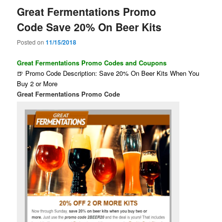
Great Fermentations Promo
Code Save 20% On Beer Kits
Posted on
11/15/2018
Great Fermentations Promo Codes and Coupons
🍺 Promo Code Description: Save 20% On Beer Kits When You
Buy 2 or More
Great Fermentations Promo Code