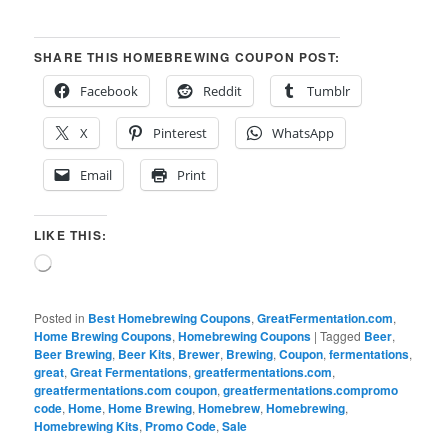
SHARE THIS HOMEBREWING COUPON POST:
Facebook
Reddit
Tumblr
X
Pinterest
WhatsApp
Email
Print
LIKE THIS:
Loading…
Posted in
Best Homebrewing Coupons
,
GreatFermentation.com
,
Home Brewing Coupons
,
Homebrewing Coupons
|
Tagged
Beer
,
Beer Brewing
,
Beer Kits
,
Brewer
,
Brewing
,
Coupon
,
fermentations
,
great
,
Great Fermentations
,
greatfermentations.com
,
greatfermentations.com coupon
,
greatfermentations.compromo
code
,
Home
,
Home Brewing
,
Homebrew
,
Homebrewing
,
Homebrewing Kits
,
Promo Code
,
Sale