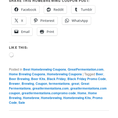
SHARE THIS HOMEBREWING COUPON POST:
Facebook
Reddit
Tumblr
X
Pinterest
WhatsApp
Email
Print
LIKE THIS:
Loading…
Posted in
Best Homebrewing Coupons
,
GreatFermentation.com
,
Home Brewing Coupons
,
Homebrewing Coupons
|
Tagged
Beer
,
Beer Brewing
,
Beer Kits
,
Black Friday
,
Black Friday Promo Code
,
Brewer
,
Brewing
,
Coupon
,
fermentations
,
great
,
Great
Fermentations
,
greatfermentations.com
,
greatfermentations.com
coupon
,
greatfermentations.compromo code
,
Home
,
Home
Brewing
,
Homebrew
,
Homebrewing
,
Homebrewing Kits
,
Promo
Code
,
Sale