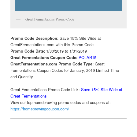
Great Fermentations Promo Code
Promo Code Description:
Save 15% Site Wide at
GreatFermentations.com with this Promo Code
Promo Code Date:
1/30/2019 to 1/31/2019
Great Fermentations Coupon Code:
POLAR15
GreatFermentations.com Promo Code Type:
Great
Fermentations Coupon Codes for January, 2019 Limited Time
and Quantity
Great Fermentations Promo Code Link:
Save 15% Site Wide at
Great Fermentations
View our top homebrewing promo codes and coupons at:
https://homebrewingcoupon.com/