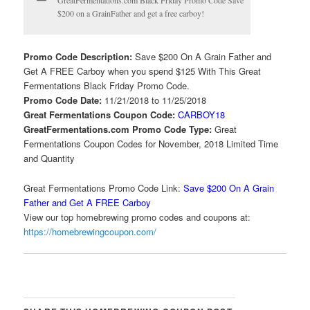
GreatFermentations.com Black Friday Promo Code Save
$200 on a GrainFather and get a free carboy!
Promo Code Description:
Save $200 On A Grain Father and
Get A FREE Carboy when you spend $125 With This Great
Fermentations Black Friday Promo Code.
Promo Code Date:
11/21/2018 to 11/25/2018
Great Fermentations Coupon Code:
CARBOY18
GreatFermentations.com Promo Code Type:
Great
Fermentations Coupon Codes for November, 2018 Limited Time
and Quantity
Great Fermentations Promo Code Link:
Save $200 On A Grain
Father and Get A FREE Carboy
View our top homebrewing promo codes and coupons at:
https://homebrewingcoupon.com/