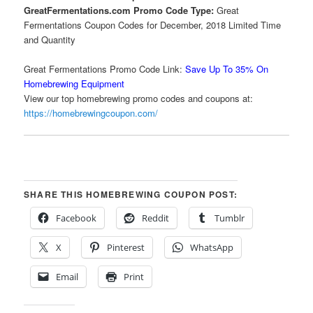
GreatFermentations.com Promo Code Type:
Great
Fermentations Coupon Codes for December, 2018 Limited Time
and Quantity
Great Fermentations Promo Code Link:
Save Up To 35% On
Homebrewing Equipment
View our top homebrewing promo codes and coupons at:
https://homebrewingcoupon.com/
SHARE THIS HOMEBREWING COUPON POST:
Facebook
Reddit
Tumblr
X
Pinterest
WhatsApp
Email
Print