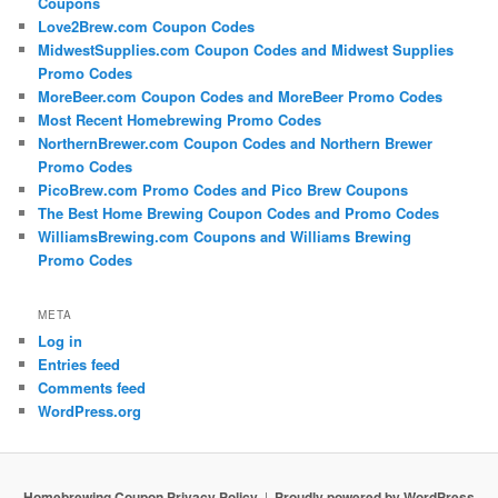
Coupons
Love2Brew.com Coupon Codes
MidwestSupplies.com Coupon Codes and Midwest Supplies
Promo Codes
MoreBeer.com Coupon Codes and MoreBeer Promo Codes
Most Recent Homebrewing Promo Codes
NorthernBrewer.com Coupon Codes and Northern Brewer
Promo Codes
PicoBrew.com Promo Codes and Pico Brew Coupons
The Best Home Brewing Coupon Codes and Promo Codes
WilliamsBrewing.com Coupons and Williams Brewing
Promo Codes
META
Log in
Entries feed
Comments feed
WordPress.org
Homebrewing Coupon Privacy Policy
Proudly powered by WordPress