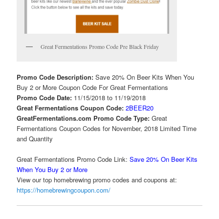
Great Fermentations Promo Code Pre Black Friday
Promo Code Description:
Save 20% On Beer Kits When You
Buy 2 or More Coupon Code For Great Fermentations
Promo Code Date:
11/15/2018 to 11/19/2018
Great Fermentations Coupon Code:
2BEER20
GreatFermentations.com Promo Code Type:
Great
Fermentations Coupon Codes for November, 2018 Limited Time
and Quantity
Great Fermentations Promo Code Link:
Save 20% On Beer Kits
When You Buy 2 or More
View our top homebrewing promo codes and coupons at:
https://homebrewingcoupon.com/