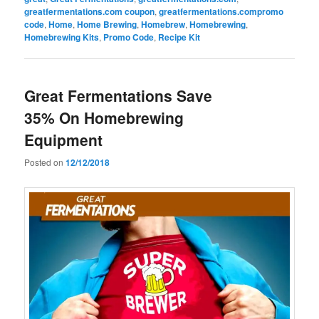
greatfermentations.com coupon
,
greatfermentations.compromo
code
,
Home
,
Home Brewing
,
Homebrew
,
Homebrewing
,
Homebrewing Kits
,
Promo Code
,
Recipe Kit
Great Fermentations Save
35% On Homebrewing
Equipment
Posted on
12/12/2018