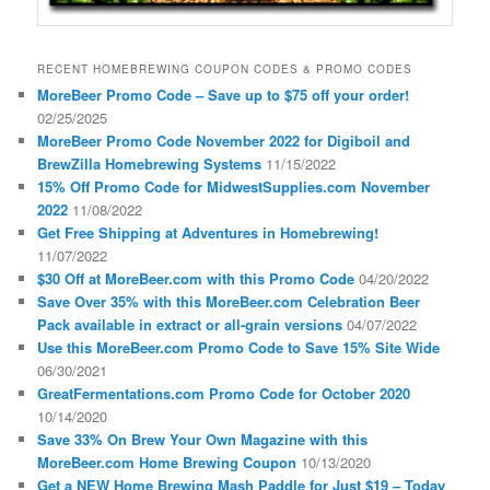
RECENT HOMEBREWING COUPON CODES & PROMO CODES
MoreBeer Promo Code – Save up to $75 off your order!
02/25/2025
MoreBeer Promo Code November 2022 for Digiboil and
BrewZilla Homebrewing Systems
11/15/2022
15% Off Promo Code for MidwestSupplies.com November
2022
11/08/2022
Get Free Shipping at Adventures in Homebrewing!
11/07/2022
$30 Off at MoreBeer.com with this Promo Code
04/20/2022
Save Over 35% with this MoreBeer.com Celebration Beer
Pack available in extract or all-grain versions
04/07/2022
Use this MoreBeer.com Promo Code to Save 15% Site Wide
06/30/2021
GreatFermentations.com Promo Code for October 2020
10/14/2020
Save 33% On Brew Your Own Magazine with this
MoreBeer.com Home Brewing Coupon
10/13/2020
Get a NEW Home Brewing Mash Paddle for Just $19 – Today