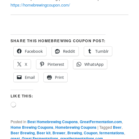
https://homebrewingcoupon.com/
SHARE THIS HOMEBREWING COUPON POST:
Facebook
Reddit
Tumblr
X
Pinterest
WhatsApp
Email
Print
LIKE THIS:
Loading…
Posted in
Best Homebrewing Coupons
,
GreatFermentation.com
,
Home Brewing Coupons
,
Homebrewing Coupons
|
Tagged
Beer
,
Beer Brewing
,
Beer kit
,
Brewer
,
Brewing
,
Coupon
,
fermentations
,
great
,
Great Fermentations
,
greatfermentations.com
,