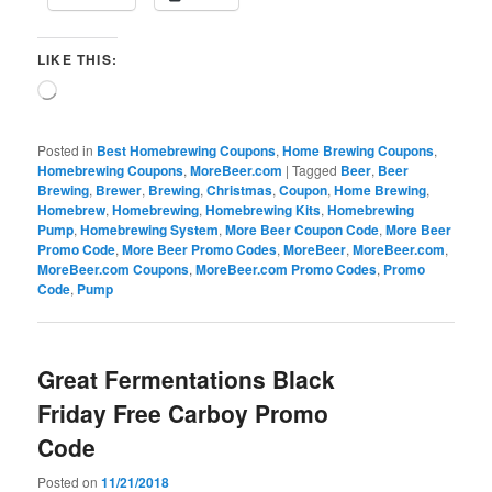
LIKE THIS:
Loading…
Posted in
Best Homebrewing Coupons
,
Home Brewing Coupons
,
Homebrewing Coupons
,
MoreBeer.com
|
Tagged
Beer
,
Beer
Brewing
,
Brewer
,
Brewing
,
Christmas
,
Coupon
,
Home Brewing
,
Homebrew
,
Homebrewing
,
Homebrewing Kits
,
Homebrewing
Pump
,
Homebrewing System
,
More Beer Coupon Code
,
More Beer
Promo Code
,
More Beer Promo Codes
,
MoreBeer
,
MoreBeer.com
,
MoreBeer.com Coupons
,
MoreBeer.com Promo Codes
,
Promo
Code
,
Pump
Great Fermentations Black
Friday Free Carboy Promo
Code
Posted on
11/21/2018