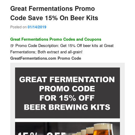
Great Fermentations Promo
Code Save 15% On Beer Kits
Posted on
01/14/2019
Great Fermentations Promo Codes and Coupons
🍺 Promo Code Description: Get 15% Off beer kits at Great
Fermentations; Both extract and all-grain!
GreatFermentations.com Promo Code