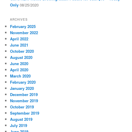
Only
08/25/2020
ARCHIVES
February 2025
November 2022
April 2022
June 2021
October 2020
August 2020
June 2020
April 2020
March 2020
February 2020
January 2020
December 2019
November 2019
October 2019
September 2019
August 2019
July 2019
June 2019