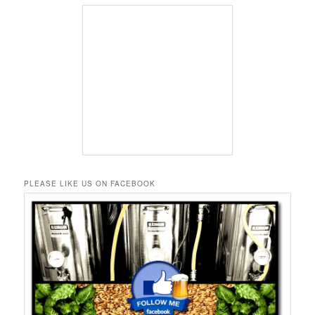
PLEASE LIKE US ON FACEBOOK