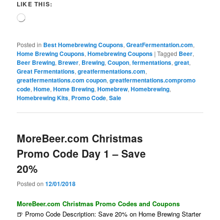
LIKE THIS:
Loading…
Posted in
Best Homebrewing Coupons
,
GreatFermentation.com
,
Home Brewing Coupons
,
Homebrewing Coupons
|
Tagged
Beer
,
Beer Brewing
,
Brewer
,
Brewing
,
Coupon
,
fermentations
,
great
,
Great Fermentations
,
greatfermentations.com
,
greatfermentations.com coupon
,
greatfermentations.compromo
code
,
Home
,
Home Brewing
,
Homebrew
,
Homebrewing
,
Homebrewing Kits
,
Promo Code
,
Sale
MoreBeer.com Christmas
Promo Code Day 1 – Save
20%
Posted on
12/01/2018
MoreBeer.com Christmas Promo Codes and Coupons
🍺 Promo Code Description: Save 20% on Home Brewing Starter