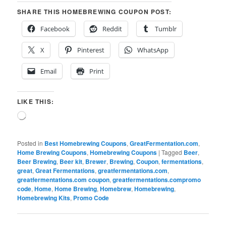
SHARE THIS HOMEBREWING COUPON POST:
Facebook
Reddit
Tumblr
X
Pinterest
WhatsApp
Email
Print
LIKE THIS:
Loading…
Posted in
Best Homebrewing Coupons
,
GreatFermentation.com
,
Home Brewing Coupons
,
Homebrewing Coupons
|
Tagged
Beer
,
Beer Brewing
,
Beer kit
,
Brewer
,
Brewing
,
Coupon
,
fermentations
,
great
,
Great Fermentations
,
greatfermentations.com
,
greatfermentations.com coupon
,
greatfermentations.compromo
code
,
Home
,
Home Brewing
,
Homebrew
,
Homebrewing
,
Homebrewing Kits
,
Promo Code