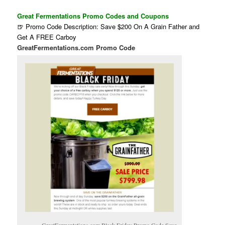
Great Fermentations Promo Codes and Coupons
🍺 Promo Code Description: Save $200 On A Grain Father and
Get A FREE Carboy
GreatFermentations.com Promo Code