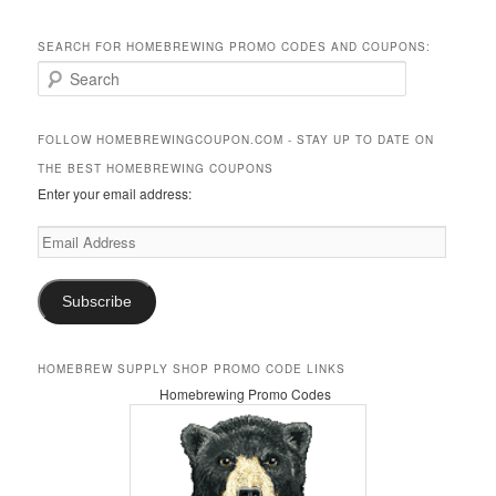
SEARCH FOR HOMEBREWING PROMO CODES AND COUPONS:
S
e
a
r
FOLLOW HOMEBREWINGCOUPON.COM - STAY UP TO DATE ON
c
THE BEST HOMEBREWING COUPONS
h
Enter your email address:
Email
Address
Subscribe
HOMEBREW SUPPLY SHOP PROMO CODE LINKS
Homebrewing Promo Codes