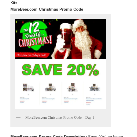
Kits
MoreBeer.com Christmas Promo Code
MoreBeer.com Christmas Promo Code – Day 1
MoreBeer.com Promo Code Description:
Save 20% on home