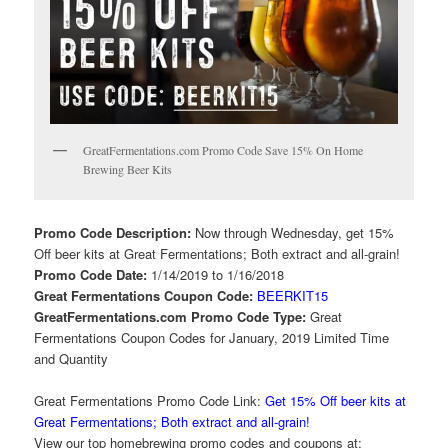
GreatFermentations.com Promo Code Save 15% On Home
Brewing Beer Kits
Promo Code Description:
Now through Wednesday, get 15%
Off beer kits at Great Fermentations; Both extract and all-grain!
Promo Code Date:
1/14/2019 to 1/16/2018
Great Fermentations Coupon Code:
BEERKIT15
GreatFermentations.com Promo Code Type:
Great
Fermentations Coupon Codes for January, 2019 Limited Time
and Quantity
Great Fermentations Promo Code Link:
Get 15% Off beer kits at
Great Fermentations; Both extract and all-grain!
View our top homebrewing promo codes and coupons at: