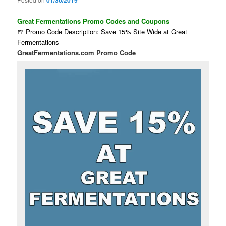
01/30/2019
Great Fermentations Promo Codes and Coupons
🍺 Promo Code Description: Save 15% Site Wide at Great
Fermentations
GreatFermentations.com Promo Code