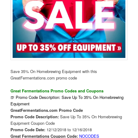
Save 35% On Homebrewing Equipment with this
GreatFermentations.com promo code
Great Fermentations Promo Codes and Coupons
🍺 Promo Code Description: Save Up To 35% On Homebrewing
Equipment
GreatFermentations.com Promo Code
Promo Code Description:
Save Up To 35% On Homebrewing
Equipment Coupon Code
Promo Code Date:
12/12/2018 to 12/16/2018
Great Fermentations Coupon Code:
NOCODES